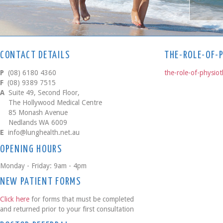
CONTACT DETAILS
THE-ROLE-OF-
P
(08) 6180 4360
the-role-of-physio
F
(08) 9389 7515
A
Suite 49, Second Floor,
The Hollywood Medical Centre
85 Monash Avenue
Nedlands WA 6009
E
info@lunghealth.net.au
OPENING HOURS
Monday - Friday: 9am - 4pm
NEW PATIENT FORMS
Click here
for forms that must be completed
and returned prior to your first consultation