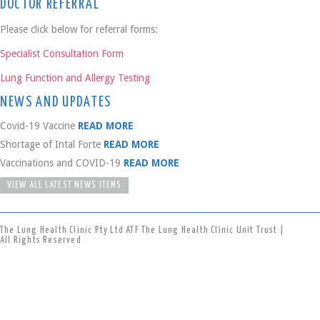
DOCTOR REFERRAL
Please click below for referral forms:
Specialist Consultation Form
Lung Function and Allergy Testing
NEWS AND UPDATES
Covid-19 Vaccine
READ MORE
Shortage of Intal Forte
READ MORE
Vaccinations and COVID-19
READ MORE
VIEW ALL LATEST NEWS ITEMS
The Lung Health Clinic Pty Ltd ATF The Lung Health Clinic Unit Trust |
All Rights Reserved