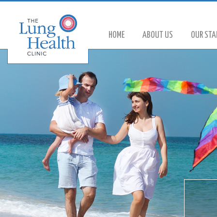
HOME
ABOUT US
OUR STA