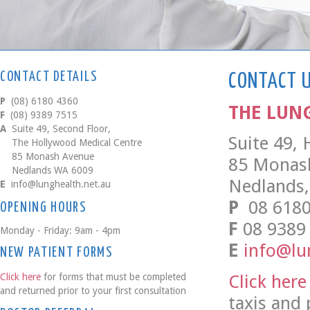
CONTACT DETAILS
CONTACT 
P
(08) 6180 4360
THE LUN
F
(08) 9389 7515
A
Suite 49, Second Floor,
Suite 49,
The Hollywood Medical Centre
85 Monash Avenue
85 Monas
Nedlands WA 6009
Nedlands,
E
info@lunghealth.net.au
P
08 6180
OPENING HOURS
F
08 9389
Monday - Friday: 9am - 4pm
E
info@lu
NEW PATIENT FORMS
Click here
Click here
for forms that must be completed
and returned prior to your first consultation
taxis and 