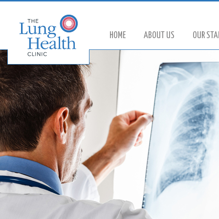
HOME
ABOUT US
OUR STA