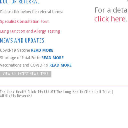
DOCTOR REFERRAL
For a deta
Please click below for referral forms:
click here
.
Specialist Consultation Form
Lung Function and Allergy Testing
NEWS AND UPDATES
Covid-19 Vaccine
READ MORE
Shortage of Intal Forte
READ MORE
Vaccinations and COVID-19
READ MORE
VIEW ALL LATEST NEWS ITEMS
The Lung Health Clinic Pty Ltd ATF The Lung Health Clinic Unit Trust |
All Rights Reserved