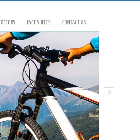
DOCTORS
FACT SHEETS
CONTACT US