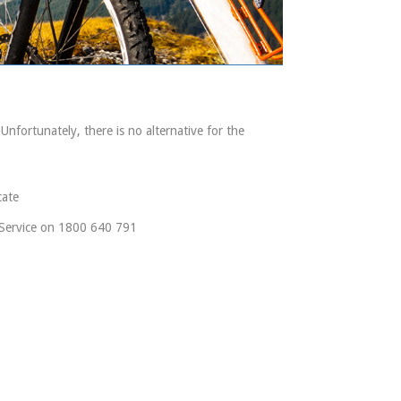
 Unfortunately, there is no alternative for the
cate
r Service on 1800 640 791