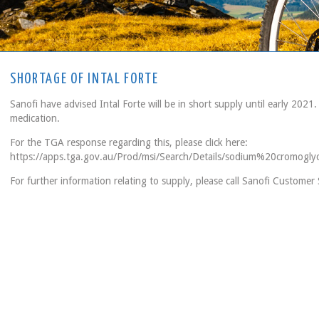
SHORTAGE OF INTAL FORTE
Sanofi have advised Intal Forte will be in short supply until early 2021.
medication.
For the TGA response regarding this, please click here:
https://apps.tga.gov.au/Prod/msi/Search/Details/sodium%20cromogly
For further information relating to supply, please call Sanofi Custome