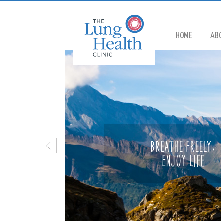
HOME
AB
Breathe Freely,
Enjoy life