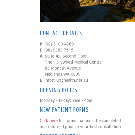
CONTACT DETAILS
P
(08) 6180 4360
F
(08) 9389 7515
A
Suite 49, Second Floor,
The Hollywood Medical Centre
85 Monash Avenue
Nedlands WA 6009
E
info@lunghealth.net.au
OPENING HOURS
Monday - Friday: 9am - 4pm
NEW PATIENT FORMS
Click here
for forms that must be completed
and returned prior to your first consultation