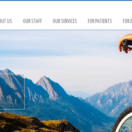
OUT US
OUR STAFF
OUR SERVICES
FOR PATIENTS
FOR 