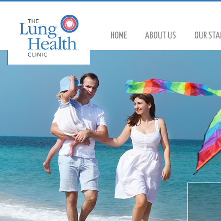
HOME
ABOUT US
OUR STA