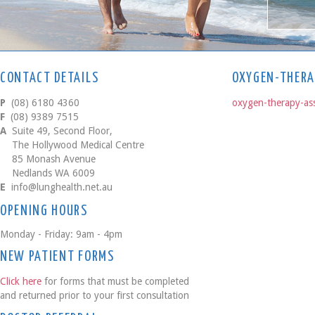
CONTACT DETAILS
OXYGEN-THERA
P
(08) 6180 4360
oxygen-therapy-as
F
(08) 9389 7515
A
Suite 49, Second Floor,
The Hollywood Medical Centre
85 Monash Avenue
Nedlands WA 6009
E
info@lunghealth.net.au
OPENING HOURS
Monday - Friday: 9am - 4pm
NEW PATIENT FORMS
Click here
for forms that must be completed
and returned prior to your first consultation