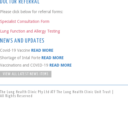
DOCTOR REFERRAL
Please click below for referral forms:
Specialist Consultation Form
Lung Function and Allergy Testing
NEWS AND UPDATES
Covid-19 Vaccine
READ MORE
Shortage of Intal Forte
READ MORE
Vaccinations and COVID-19
READ MORE
VIEW ALL LATEST NEWS ITEMS
The Lung Health Clinic Pty Ltd ATF The Lung Health Clinic Unit Trust |
All Rights Reserved