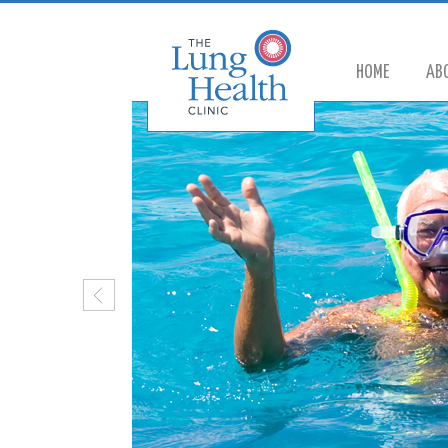
HOME
AB