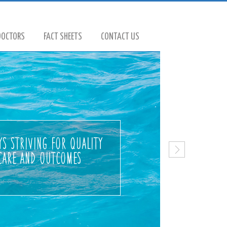
DOCTORS
FACT SHEETS
CONTACT US
s striving for quality
care and outcomes