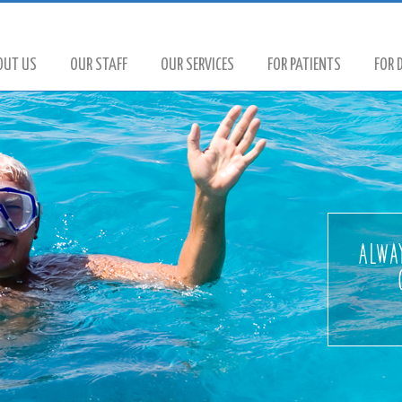
OUT US
OUR STAFF
OUR SERVICES
FOR PATIENTS
FOR 
Alway