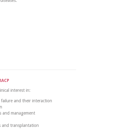
diseases.
RACP
ical interest in:
failure and their interaction
on
is and management
 and transplantation