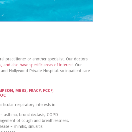
al practitioner or another specialist. Our doctors
s, and also have specific areas of interest
. Our
 and Hollywood Private Hospital, so inpatient care
PSON, MBBS, FRACP, FCCP,
SOC
icular respiratory interests in:
 – asthma, bronchiectasis, COPD
agement of cough and breathlessness.
ease – rhinitis, sinusitis.