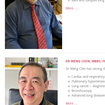
Rare and complex lung 
More…..
DR WENG CHIN, MBBS, F
Dr Weng Chin has strong clin
Cardiac and respiratory 
Pulmonary hypertensi
Lung cancer – diagnos
Bronchoscopy
Advanced lung diseases
More….