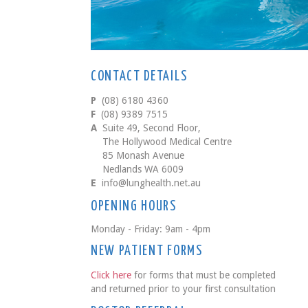
CONTACT DETAILS
P
(08) 6180 4360
F
(08) 9389 7515
A
Suite 49, Second Floor,
The Hollywood Medical Centre
85 Monash Avenue
Nedlands WA 6009
E
info@lunghealth.net.au
OPENING HOURS
Monday - Friday: 9am - 4pm
NEW PATIENT FORMS
Click here
for forms that must be completed
and returned prior to your first consultation