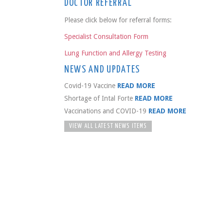
DOCTOR REFERRAL
Please click below for referral forms:
Specialist Consultation Form
Lung Function and Allergy Testing
NEWS AND UPDATES
Covid-19 Vaccine
READ MORE
Shortage of Intal Forte
READ MORE
Vaccinations and COVID-19
READ MORE
VIEW ALL LATEST NEWS ITEMS