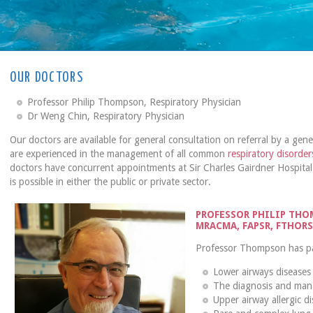
OUR DOCTORS
Professor Philip Thompson, Respiratory Physician
Dr Weng Chin, Respiratory Physician
Our doctors are available for general consultation on referral by a gener
are experienced in the management of all common
respiratory disorder
doctors have concurrent appointments at Sir Charles Gairdner Hospital
is possible in either the public or private sector.
PROFESSOR PHILIP THOM
MRACMA, FAPSR, FTHOR
Professor Thompson has part
Lower airways diseases
The diagnosis and man
Upper airway allergic dis