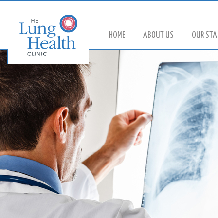
HOME
ABOUT US
OUR STA