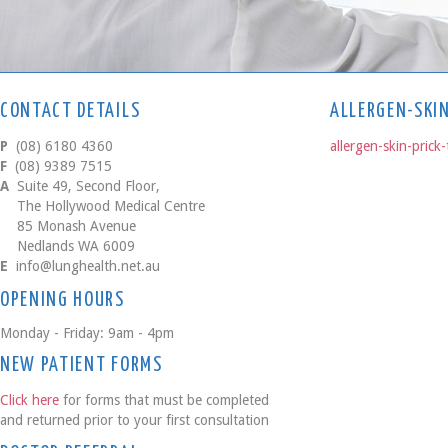
CONTACT DETAILS
ALLERGEN-SKI
P
(08) 6180 4360
allergen-skin-prick-
F
(08) 9389 7515
A
Suite 49, Second Floor,
The Hollywood Medical Centre
85 Monash Avenue
Nedlands WA 6009
E
info@lunghealth.net.au
OPENING HOURS
Monday - Friday: 9am - 4pm
NEW PATIENT FORMS
Click here
for forms that must be completed
and returned prior to your first consultation