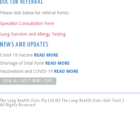
DOCTOR REFERRAL
Please click below for referral forms:
Specialist Consultation Form
Lung Function and Allergy Testing
NEWS AND UPDATES
Covid-19 Vaccine
READ MORE
Shortage of Intal Forte
READ MORE
Vaccinations and COVID-19
READ MORE
VIEW ALL LATEST NEWS ITEMS
The Lung Health Clinic Pty Ltd ATF The Lung Health Clinic Unit Trust |
All Rights Reserved